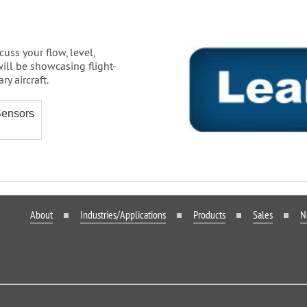
cuss your flow, level,
ill be showcasing flight-
y aircraft.
Sensors
About
Industries/Applications
Products
Sales
N