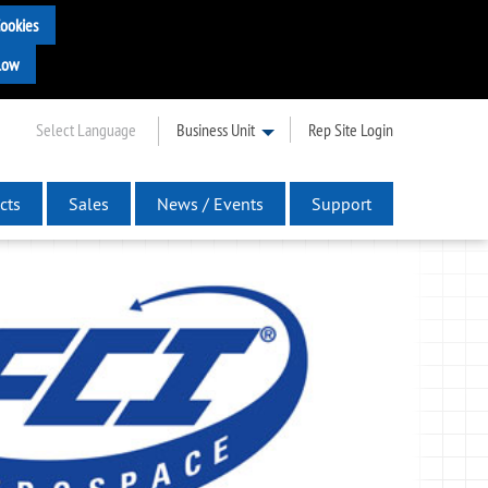
Select Language
Business Unit
Rep Site Login
cts
Sales
News / Events
Support