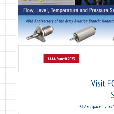
Visit F
FCI Aerospace Invites