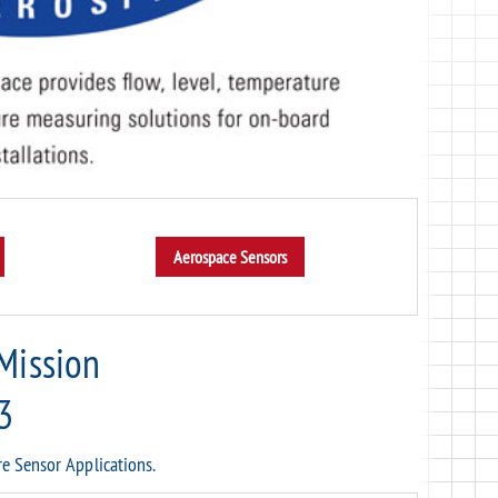
 Mission
3
re Sensor Applications.