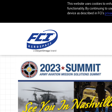
This website uses cookies to en
functionality. By continuing to us
device as described in FCI’s
priva