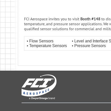
FCI Aerospace invites you to visit
Booth #148
to dis
temperature, and pressure sensor applications. We w
qualified sensor solutions for commercial and militar
• Flow Sensors
• Level and Interface 
• Temperature Sensors
• Pressure Sensors