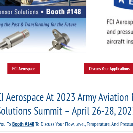
CI Aerospace At 2023 Army Aviation
Solutions Summit – April 26-28, 202
 You To
Booth #148
To Discuss Your Flow, Level, Temperature, And Pressu