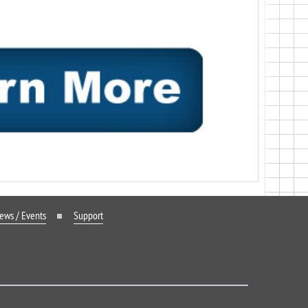
ews / Events
Support