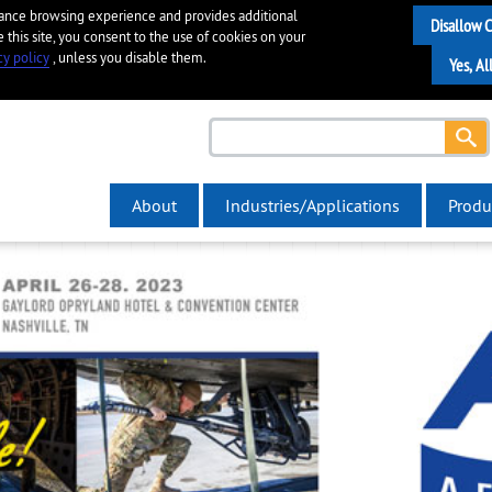
hance browsing experience and provides additional
e this site, you consent to the use of cookies on your
cy policy
, unless you disable them.
About
Industries/Applications
Produ