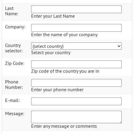
Last
Name:
Enter your Last Name
Company:
Enter the name of your company
Country
selector:
Select your country
Zip Code:
Zip code of the country you are in
Phone
Number:
Enter your phone number
E-mail:
Message:
Enter any message or comments