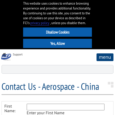
This website uses cookies to enhance browsing
experience and provides additional functionality.
By continuing to use this site, you consent to the
use of cookies on your device as described in
FCI’s
privacy policy
, unless you disable them.
Support
menu
Contact Us - Aerospace - China
First
Name:
Enter your First Name