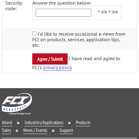
Security
Answer the question below:
code:
= six + six
I'd like to receive occasional e-news from
FCI on products, services, application tips,
etc.
I have read and agree to
FCI's
privacy policy
.
About
Industries/Applications
Products
Sales
News / Events
Support