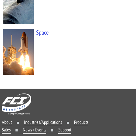
Space
About
Industries/Applications
Products
Sales
News / Events
Support