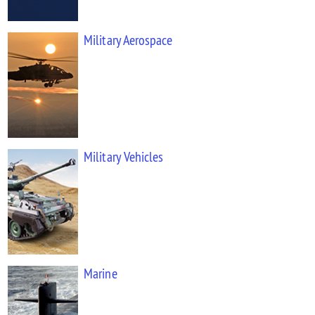
Military Aerospace
Military Vehicles
Marine