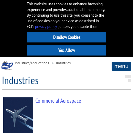
This website uses cookies to enhance browsing
experience and provides additional functionality.
By continuing to use this site, you consent to the
use of cookies on your device as described in
FCI’s
privacy policy
, unless you disable them.
Industries/Applications
Industries
menu
Industries
Commercial Aerospace