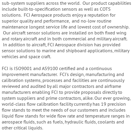
sub-system suppliers across the world. Our product capabilities
include built-to-specification sensors as well as COTS
solutions. FCI Aerospace products enjoy a reputation for
superior quality and performance, and no-low routine
maintenance longest service life and lowest cost of ownership.
Our aircraft sensor solutions are installed on both fixed wing
and rotary aircraft and in both commercial and military aircraft.
In addition to aircraft, FCI Aerospace division has provided
sensor solutions to marine and shipboard applications, military
vehicles and space craft.
FCI is ISO9001 and AS9100 certified and a continuous
improvement manufacturer. FCI’s design, manufacturing and
calibration systems, processes and facilities are continuously
reviewed and audited by all major contractors and airframe
manufacturers enabling FCI to provide proposals directly to
system suppliers and prime contractors, alike. Our ever growing,
world-class flow calibration facility currently has 19 precision
flow stands to meet the needs of our customers and includes
liquid flow stands for wide flow rate and temperature ranges in
aerospace fluids, such as fuels, hydraulic fluids, coolants and
other critical liquids.