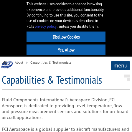
This website uses cookies to enhance browsing
experience and provides additional functionality.
By continuing to use this site, you consent to the
use of cookies on your device as described in
FCI’s
privacy policy
, unless you disable them.
About
Capabilities & Testimonials
menu
Capabilities & Testimonials
Fluid Components International's Aerospace Division, FCI
Aerospace, is dedicated to providing level, temperature, flow
and pressure measurement sensors and solutions for on-board
aircraft applications.
FCI Aerospace is a global supplier to aircraft manufacturers and