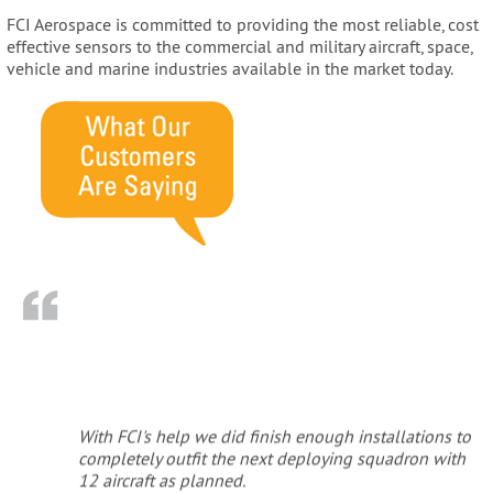
FCI Aerospace is committed to providing the most reliable, cost
effective sensors to the commercial and military aircraft, space,
vehicle and marine industries available in the market today.
With FCI's help we did finish enough installations to
completely outfit the next deploying squadron with
12 aircraft as planned.