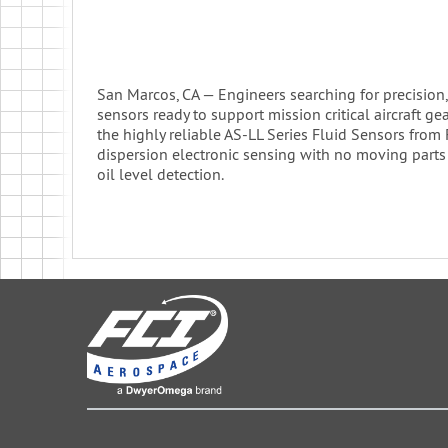
San Marcos, CA — Engineers searching for precision, f
sensors ready to support mission critical aircraft ge
the highly reliable AS-LL Series Fluid Sensors from
dispersion electronic sensing with no moving parts
oil level detection.