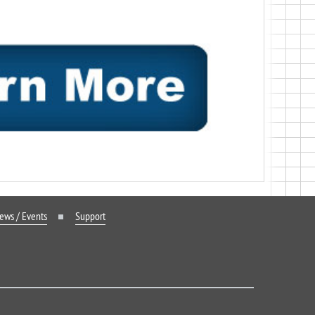
ews / Events
Support