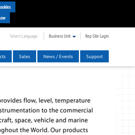
Select Language
Business Unit
Rep Site Login
cts
Sales
News / Events
Support