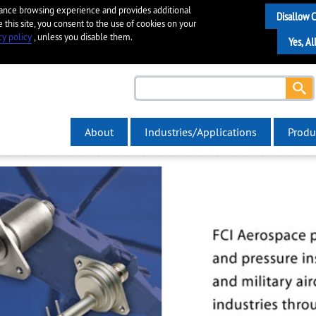
hance browsing experience and provides additional
e this site, you consent to the use of cookies on your
cy policy
, unless you disable them.
About
Industries/Applications
Produ