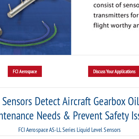
l Sensors Detect Aircraft Gearbox Oi
ntenance Needs & Prevent Safety Is
FCI Aerospace AS-LL Series Liquid Level Sensors