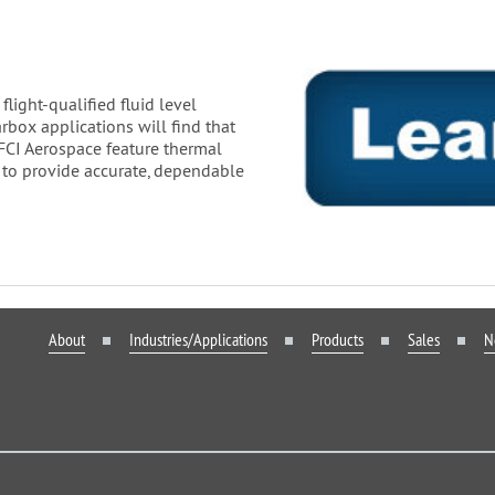
light-qualified fluid level
arbox applications will find that
 FCI Aerospace feature thermal
 to provide accurate, dependable
About
Industries/Applications
Products
Sales
N