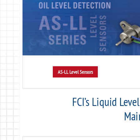
FCI’s Liquid Leve
Mai