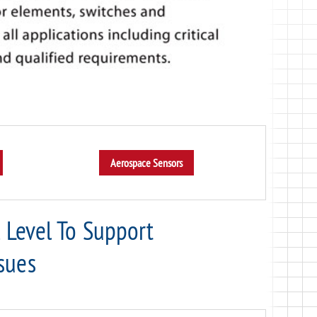
l Level To Support
sues