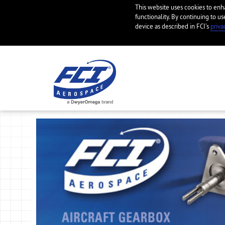
This website uses cookies to en
functionality. By continuing to us
device as described in FCI’s
priva