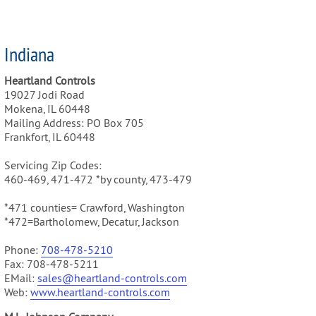
Indiana
Heartland Controls
19027 Jodi Road
Mokena, IL 60448
Mailing Address: PO Box 705
Frankfort, IL 60448
Servicing Zip Codes:
460-469, 471-472 *by county, 473-479
*471 counties= Crawford, Washington
*472=Bartholomew, Decatur, Jackson
Phone:
708-478-5210
Fax: 708-478-5211
EMail:
sales@heartland-controls.com
Web:
www.heartland-controls.com