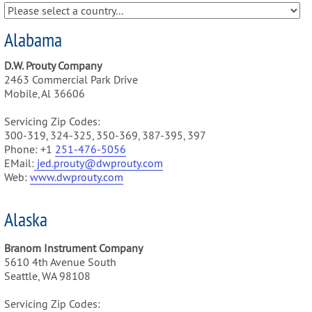
Alabama
D.W. Prouty Company
2463 Commercial Park Drive
Mobile, Al 36606
Servicing Zip Codes:
300-319, 324-325, 350-369, 387-395, 397
Phone: +1
251-476-5056
EMail:
jed.prouty@dwprouty.com
Web:
www.dwprouty.com
Alaska
Branom Instrument Company
5610 4th Avenue South
Seattle, WA 98108
Servicing Zip Codes: