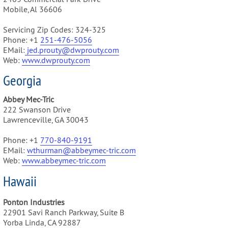
Mobile, Al 36606
Servicing Zip Codes: 324-325
Phone: +1
251-476-5056
EMail:
jed.prouty@dwprouty.com
Web:
www.dwprouty.com
Georgia
Abbey Mec-Tric
222 Swanson Drive
Lawrenceville, GA 30043
Phone: +1
770-840-9191
EMail:
wthurman@abbeymec-tric.com
Web:
www.abbeymec-tric.com
Hawaii
Ponton Industries
22901 Savi Ranch Parkway, Suite B
Yorba Linda, CA 92887