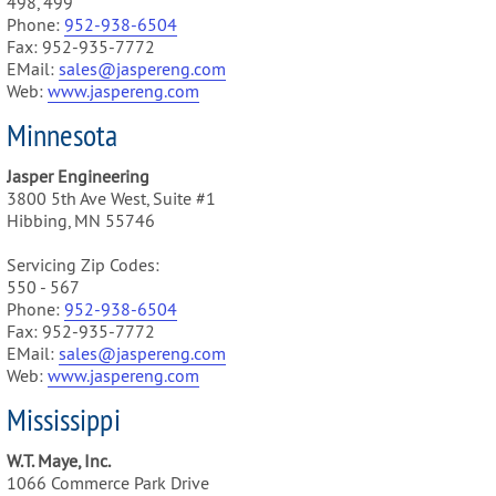
498, 499
Phone:
952-938-6504
Fax: 952-935-7772
EMail:
sales@jaspereng.com
Web:
www.jaspereng.com
Minnesota
Jasper Engineering
3800 5th Ave West, Suite #1
Hibbing, MN 55746
Servicing Zip Codes:
550 - 567
Phone:
952-938-6504
Fax: 952-935-7772
EMail:
sales@jaspereng.com
Web:
www.jaspereng.com
Mississippi
W.T. Maye, Inc.
1066 Commerce Park Drive