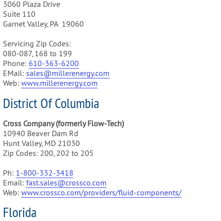
3060 Plaza Drive
Suite 110
Garnet Valley, PA 19060
Servicing Zip Codes:
080-087, 168 to 199
Phone:
610-3
63-6200
EMail:
sales@m
illerenergy.com
Web:
www.millerenergy.com
District Of Columbia
Cross Company (formerly Flow-Tech)
10940 Beaver Dam Rd
Hunt Valley, MD 21030
Zip Codes: 200, 202 to 205
Ph:
1-800-332-3418
Email:
fast.sales@crossco.com
Web:
www.crossco.com/providers/fluid-components/
Florida