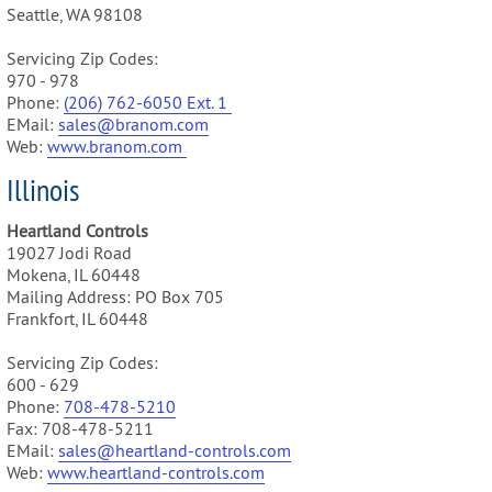
Seattle, WA 98108
Servicing Zip Codes:
970 - 978
Phone:
(206) 762-6050 Ext. 1
EMail:
sales@branom.com
Web:
www.branom.com
Illinois
Heartland Controls
19027 Jodi Road
Mokena, IL 60448
Mailing Address: PO Box 705
Frankfort, IL 60448
Servicing Zip Codes:
600 - 629
Phone:
708-478-5210
Fax: 708-478-5211
EMail:
sales@heartland-controls.com
Web:
www.heartland-controls.com