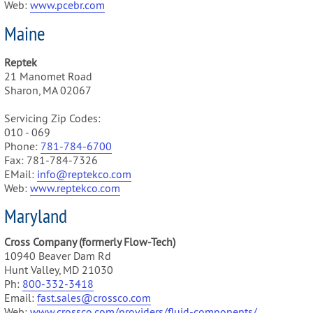
Web:
www.pcebr.com
Maine
Reptek
21 Manomet Road
Sharon, MA 02067
Servicing Zip Codes:
010 - 069
Phone:
781-784-6700
Fax: 781-784-7326
EMail:
info@reptekco.com
Web:
www.reptekco.com
Maryland
Cross Company (formerly Flow-Tech)
10940 Beaver Dam Rd
Hunt Valley, MD 21030
Ph:
800-332-3418
Email:
fast.sales@crossco.com
Web:
www.crossco.com/providers/fluid-components/