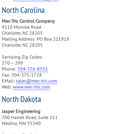
North Carolina
Mec-Tric Control Company
4110 Monroe Road
Charlotte, NC 28205
Mailing Address: PO Box 221918
Charlotte, NC 28205
Servicing Zip Codes:
270 – 299
Phone:
704-376-8555
Fax: 704-375-1728
EMail:
sales@mec-tric.com
Web:
www.mec-tric.com
North Dakota
Jasper Engineering
700 Hamel Road, Suite 111
Medina, MN 55340