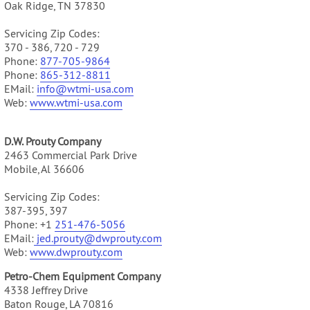
Oak Ridge, TN 37830
Servicing Zip Codes:
370 - 386, 720 - 729
Phone:
877-705-9864
Phone:
865-312-8811
EMail:
info@wtmi-usa.com
Web:
www.
wtmi-usa.com
D.W. Prouty Company
2463 Commercial Park Drive
Mobile, Al 36606
Servicing Zip Codes:
387-395, 397
Phone: +1
251-476-5056
EMail:
jed.prouty@dwprouty.com
Web:
www.dwprouty.com
Petro-Chem Equipment Company
4338 Jeffrey Drive
Baton Rouge, LA 70816