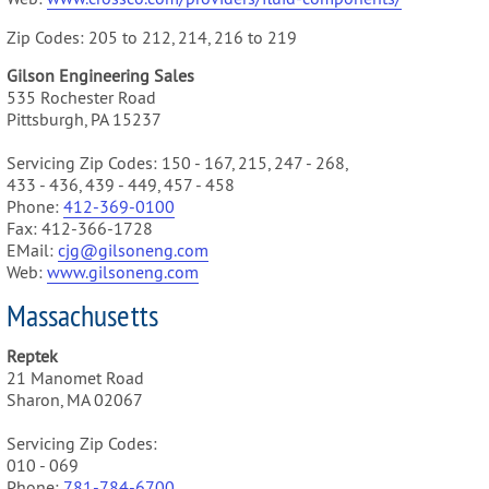
Zip Codes: 205 to 212, 214, 216 to 219
Gilson Engineering Sales
535 Rochester Road
Pittsburgh, PA 15237
Servicing Zip Codes: 150 - 167, 215, 247 - 268,
433 - 436, 439 - 449, 457 - 458
Phone:
412-369-0100
Fax: 412-366-1728
EMail:
cjg@gilsoneng.com
Web:
www.gilsoneng.com
Massachusetts
Reptek
21 Manomet Road
Sharon, MA 02067
Servicing Zip Codes:
010 - 069
Phone:
781-784-6700