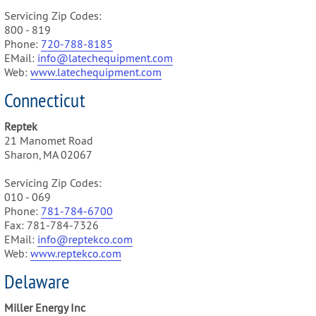
Servicing Zip Codes:
800 - 819
Phone:
720-788-8185
EMail:
info@latechequipment.com
Web:
www.latechequipment.com
Connecticut
Reptek
21 Manomet Road
Sharon, MA 02067
Servicing Zip Codes:
010 - 069
Phone:
781-784-6700
Fax: 781-784-7326
EMail:
info@reptekco.com
Web:
www.reptekco.com
Delaware
Miller Energy Inc