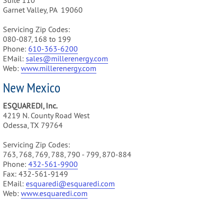
Suite 110
Garnet Valley, PA 19060
Servicing Zip Codes:
080-087, 168 to 199
Phone:
610-3
63-6200
EMail:
sales@m
illerenergy.com
Web:
www.millerenergy.com
New Mexico
ESQUAREDI, Inc.
4219 N. County Road West
Odessa, TX 79764
Servicing Zip Codes:
763, 768, 769, 788, 790 - 799, 870-884
Phone:
432-561-9900
Fax: 432-561-9149
EMail:
esquaredi@esquaredi.com
Web:
www.esquaredi.com