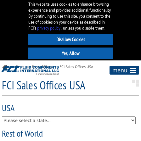
This website uses cookies to enhance browsing
experience and provides additional functionality.
By continuing to use this site, you consent to the
use of cookies on your device as described in
FCI’s
privacy policy
, unless you disable them.
Sales
Sales Offices
FCI Sales Offices USA
menu
FCI Sales Offices USA
USA
Rest of World