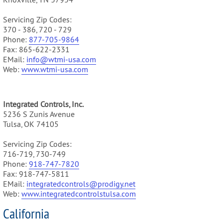
Servicing Zip Codes:
370 - 386, 720 - 729
Phone:
877-705-9864
Fax: 865-622-2331
EMail:
info@wtmi-usa.com
Web:
www.
wtmi-usa.com
Integrated Controls, Inc.
5236 S Zunis Avenue
Tulsa, OK 74105
Servicing Zip Codes:
716-719, 730-749
Phone:
918-747-7820
Fax: 918-747-5811
EMail:
integratedcontrols@prodigy.net
Web:
www.integratedcontrolstulsa.com
California