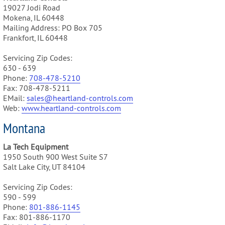
19027 Jodi Road
Mokena, IL 60448
Mailing Address: PO Box 705
Frankfort, IL 60448
Servicing Zip Codes:
630 - 639
Phone:
708-478-5210
Fax: 708-478-5211
EMail:
sales@heartland-controls.com
Web:
www.heartland-controls.com
Montana
La Tech Equipment
1950 South 900 West Suite S7
Salt Lake City, UT 84104
Servicing Zip Codes:
590 - 599
Phone:
801-886-1145
Fax: 801-886-1170