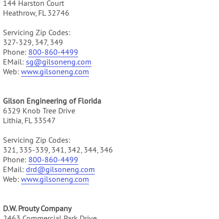
144 Harston Court
Heathrow, FL 32746
Servicing Zip Codes:
327-329, 347, 349
Phone:
800-860-4499
EMail:
sg@gilsoneng.com
Web:
www.gilsoneng.com
Gilson Engineering of Florida
6329 Knob Tree Drive
Lithia, FL 33547
Servicing Zip Codes:
321, 335-339, 341, 342, 344, 346
Phone:
800-860-4499
EMail:
drd@gilsoneng.com
Web:
www.gilsoneng.com
D.W. Prouty Company
2463 Commercial Park Drive