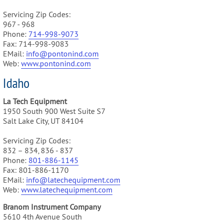
Servicing Zip Codes:
967 - 968
Phone:
714-998-9073
Fax: 714-998-9083
EMail:
info@pontonind.com
Web:
www.pontonind.com
Idaho
La Tech Equipment
1950 South 900 West Suite S7
Salt Lake City, UT 84104
Servicing Zip Codes:
832 – 834, 836 - 837
Phone:
801-886-1145
Fax: 801-886-1170
EMail:
info@latechequipment.com
Web:
www.latechequipment.com
Branom Instrument Company
5610 4th Avenue South