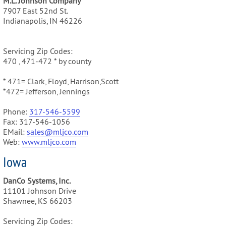
M.L. Johnson Company
7907 East 52nd St.
Indianapolis, IN 46226
Servicing Zip Codes:
470 , 471-472 * by county
* 471= Clark, Floyd, Harrison,Scott
*472= Jefferson, Jennings
Phone:
317-546-5599
Fax: 317-546-1056
EMail:
sales@mljco.com
Web:
www.mljco.com
Iowa
DanCo Systems, Inc.
11101 Johnson Drive
Shawnee, KS 66203
Servicing Zip Codes: