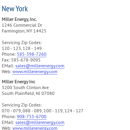
New York
Miller Energy, Inc.
1246 Commercial Dr
Farmington, NY 14425
Servicing Zip Codes:
120 - 123, 128 - 149
Phone:
585-
398-7260
Fax: 585-678-9095
EMail:
sales@millerenergy.com
Web:
www.millerenergy.com
Miller Energy Inc
3200 South Clinton Ave
South Plainfield, NJ 07080
Servicing Zip Codes:
070 - 079, 088 - 089, 100 - 119, 124 - 127
Phone:
9
08-755-6700
EMail:
sales@millerenergy.com
Web:
www.millerenergy.com