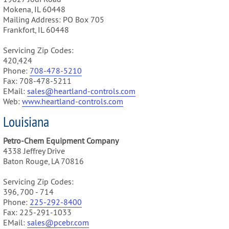
Mokena, IL 60448
Mailing Address: PO Box 705
Frankfort, IL 60448
Servicing Zip Codes:
420,424
Phone:
708-478-5210
Fax: 708-478-5211
EMail:
sales@heartland-controls.com
Web:
www.heartland-controls.com
Louisiana
Petro-Chem Equipment Company
4338 Jeffrey Drive
Baton Rouge, LA 70816
Servicing Zip Codes:
396, 700 - 714
Phone:
225-292-8400
Fax: 225-291-1033
EMail:
sales@pcebr.com