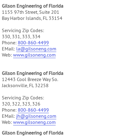
Gilson Engineering of Florida
1155 97th Street, Suite 201
Bay Harbor Islands, FL 33154
Servicing Zip Codes:
330, 331, 333, 334
Phone:
800-860-4499
EMail:
la@gilsoneng.com
Web:
www.gilsoneng.com
Gilson Engineering of Florida
12443 Cool Breeze Way So.
Jacksonville, FL 32258
Servicing Zip Codes:
320, 322, 323, 326
Phone:
800-860-4499
EMail:
jh@gilsoneng.com
Web:
www.gilsoneng.com
Gilson Engineering of Florida