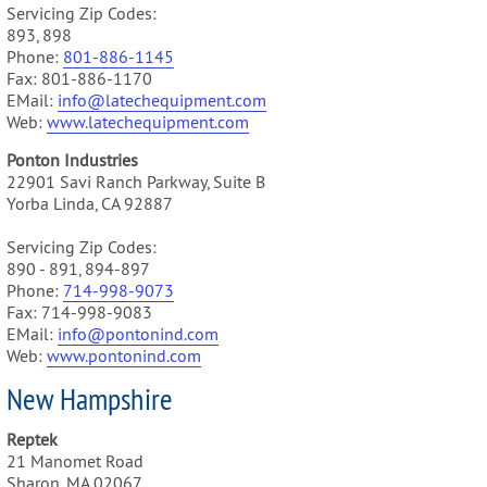
Servicing Zip Codes:
893, 898
Phone:
801-886-1145
Fax: 801-886-1170
EMail:
info@latechequipment.com
Web:
www.latechequipment.com
Ponton Industries
22901 Savi Ranch Parkway, Suite B
Yorba Linda, CA 92887
Servicing Zip Codes:
890 - 891, 894-897
Phone:
714-998-9073
Fax: 714-998-9083
EMail:
info@pontonind.com
Web:
www.pontonind.com
New Hampshire
Reptek
21 Manomet Road
Sharon, MA 02067