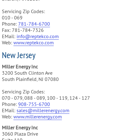
Servicing Zip Codes:
010 - 069
Phone:
781-784-6700
Fax: 781-784-7326
EMail:
info@reptekco.com
Web:
www.reptekco.com
New Jersey
Miller Energy Inc
3200 South Clinton Ave
South Plainfield, NJ 07080
Servicing Zip Codes:
070 - 079, 088 - 089, 100 - 119, 124 - 127
Phone:
9
08-755-6700
EMail:
sales@millerenergy.com
Web:
www.millerenergy.com
Miller Energy Inc
3060 Plaza Drive