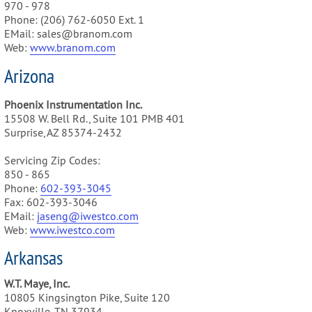
970 - 978
Phone: (206) 762-6050 Ext. 1
EMail: sales@branom.com
Web:
www.branom.com
Arizona
Phoenix Instrumentation Inc.
15508 W. Bell Rd., Suite 101 PMB 401
Surprise, AZ 85374-2432
Servicing Zip Codes:
850 - 865
Phone:
602-393-3045
Fax: 602-393-3046
EMail:
jaseng@iwestco.com
Web:
www.iwestco.com
Arkansas
W.T. Maye, Inc.
10805 Kingsington Pike, Suite 120
Knoxville, TN 37934