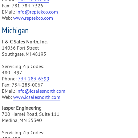
Fax: 781-784-7326
EMail:
info@reptekco.com
Web:
www.reptekco.com
Michigan
I & C Sales North, Inc.
14056 Fort Street
Southgate, MI 48195
Servicing Zip Codes:
480 - 497
Phone:
734-283-6599
Fax: 734-283-0067
EMail:
info@icsalesnorth.com
Web:
www.icsalesnorth.com
Jasper Engineering
700 Hamel Road, Suite 111
Medina, MN 55340
Servicing Zip Codes: