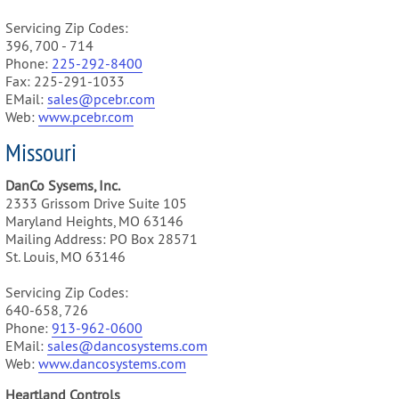
Servicing Zip Codes:
396, 700 - 714
Phone:
225-292-8400
Fax: 225-291-1033
EMail:
sales@pcebr.com
Web:
www.pcebr.com
Missouri
DanCo Sysems, Inc.
2333 Grissom Drive Suite 105
Maryland Heights, MO 63146
Mailing Address: PO Box 28571
St. Louis, MO 63146
Servicing Zip Codes:
640-658, 726
Phone:
913-962-0600
EMail:
sales@dancosystems.com
Web:
www.dancosystems.com
Heartland Controls