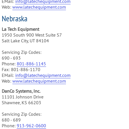
EMail:
info@latechequipment.com
Web:
www.latechequipment.com
Nebraska
La Tech Equipment
1950 South 900 West Suite S7
Salt Lake City, UT 84104
Servicing Zip Codes:
690 - 693
Phone:
801-886-1145
Fax: 801-886-1170
EMail:
info@latechequipment.com
Web:
www.latechequipment.com
DanCo Systems, Inc.
11101 Johnson Drive
Shawnee, KS 66203
Servicing Zip Codes:
680 - 689
Phone:
913-962-0600