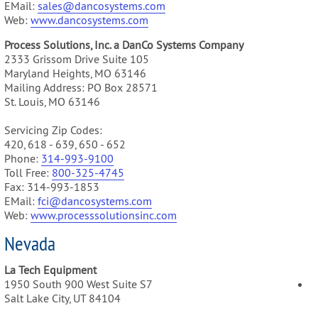
EMail:
sales@dancosystems.com
Web:
www.dancosystems.com
Process Solutions, Inc. a DanCo Systems Company
2333 Grissom Drive Suite 105
Maryland Heights, MO 63146
Mailing Address: PO Box 28571
St. Louis, MO 63146
Servicing Zip Codes:
420, 618 - 639, 650 - 652
Phone:
314-993-9100
Toll Free:
800-325-4745
Fax: 314-993-1853
EMail:
fci@dancosystems.com
Web:
www.processsolutionsinc.com
Nevada
La Tech Equipment
1950 South 900 West Suite S7
Salt Lake City, UT 84104