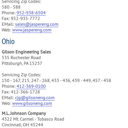
Servicing Zip Codes:
580 - 588
Phone:
952-938-6504
Fax: 952-935-7772
EMail:
sales@jaspereng.com
Web:
www.jaspereng.com
Ohio
Gilson Engineering Sales
535 Rochester Road
Pittsburgh, PA 15237
Servicing Zip Codes:
150 - 167, 215, 247 - 268, 433 - 436, 439 - 449, 457 - 458
Phone:
412-369-0100
Fax: 412-366-1728
EMail:
cjg@gilsoneng.com
Web:
www.gilsoneng.com
M.L. Johnson Company
4322 Mt. Carmel - Tobasco Road
Cincinnati, OH 45244