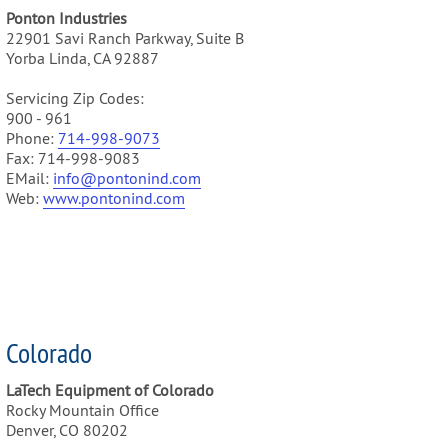
Ponton Industries
22901 Savi Ranch Parkway, Suite B
Yorba Linda, CA 92887
Servicing Zip Codes:
900 - 961
Phone:
714-998-9073
Fax: 714-998-9083
EMail:
info@pontonind.com
Web:
www.pontonind.com
Colorado
LaTech Equipment of Colorado
Rocky Mountain Office
Denver, CO 80202