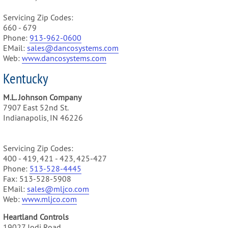
Servicing Zip Codes:
660 - 679
Phone:
913-962-0600
EMail:
sales@dancosystems.com
Web:
www.dancosystems.com
Kentucky
M.L. Johnson Company
7907 East 52nd St.
Indianapolis, IN 46226
Servicing Zip Codes:
400 - 419, 421 - 423, 425-427
Phone:
513-528-4445
Fax: 513-528-5908
EMail:
sales@mljco.com
Web:
www.mljco.com
Heartland Controls
19027 Jodi Road