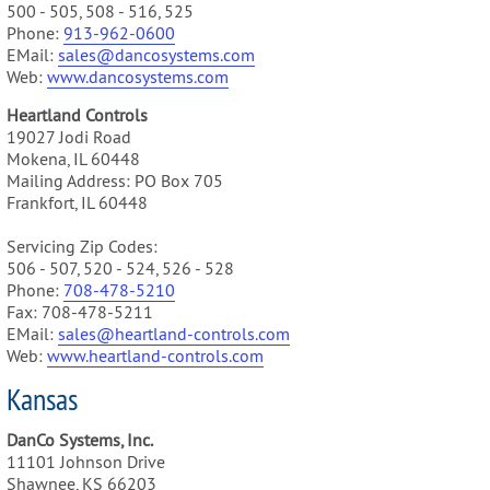
500 - 505, 508 - 516, 525
Phone:
913-962-0600
EMail:
sales@dancosystems.com
Web:
www.dancosystems.com
Heartland Controls
19027 Jodi Road
Mokena, IL 60448
Mailing Address: PO Box 705
Frankfort, IL 60448
Servicing Zip Codes:
506 - 507, 520 - 524, 526 - 528
Phone:
708-478-5210
Fax: 708-478-5211
EMail:
sales@heartland-controls.com
Web:
www.heartland-controls.com
Kansas
DanCo Systems, Inc.
11101 Johnson Drive
Shawnee, KS 66203