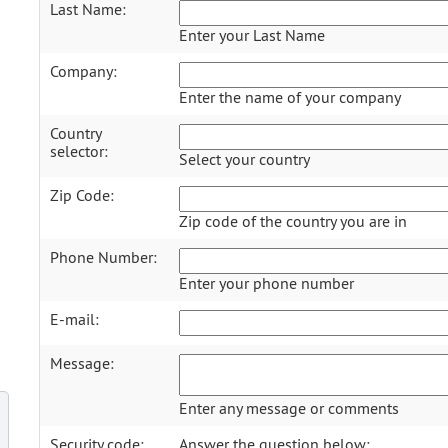
Last Name:
Enter your Last Name
Company:
Enter the name of your company
Country
selector:
Select your country
Zip Code:
Zip code of the country you are in
Phone Number:
Enter your phone number
E-mail:
Message:
Enter any message or comments
Security code:
Answer the question below: