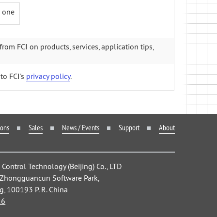
+ one
from FCI on products, services, application tips,
to FCI's
privacy policy
.
ions
Sales
News / Events
Support
About
ontrol Technology (Beijing) Co., LTD
, Zhongguancun Software Park,
ng, 100193 P. R. China
26