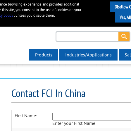
hance browsing experience and provides additional
e this site, you consent to the use of cookies on your
cy policy
, unless you disable them.
Products
Industries/Applications
Sal
Contact FCI In China
First Name:
Enter your First Name