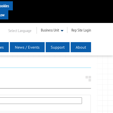
Business Unit
Rep Site Login
Select Language
es
News / Events
Support
About