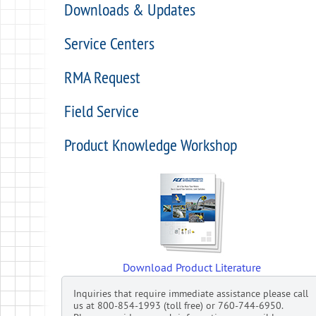
Downloads & Updates
Service Centers
RMA Request
Field Service
Product Knowledge Workshop
Download Product Literature
Inquiries that require immediate assistance please call
us at 800-854-1993 (toll free) or 760-744-6950.