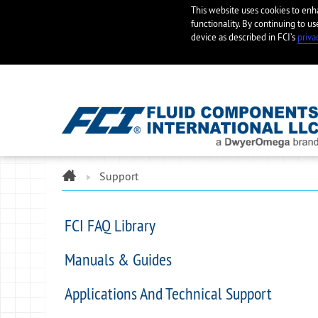
This website uses cookies to en
functionality. By continuing to us
device as described in FCI’s
priva
ome
Support
FCI FAQ Library
Manuals & Guides
Applications And Technical Support