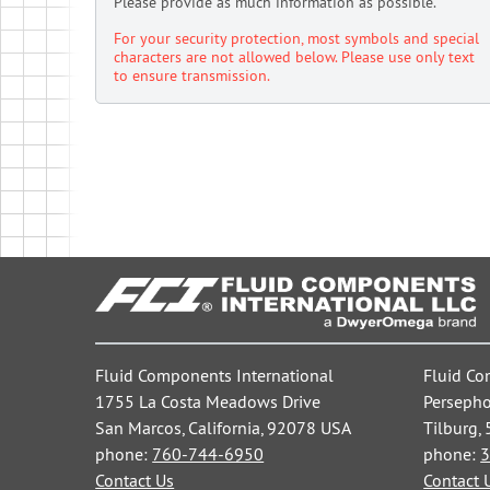
Please provide as much information as possible.
For your security protection, most symbols and special
characters are not allowed below. Please use only text
to ensure transmission.
Fluid Components International
Fluid Co
1755 La Costa Meadows Drive
Persepho
San Marcos, California, 92078 USA
Tilburg,
phone:
760-744-6950
phone:
3
Contact Us
Contact 