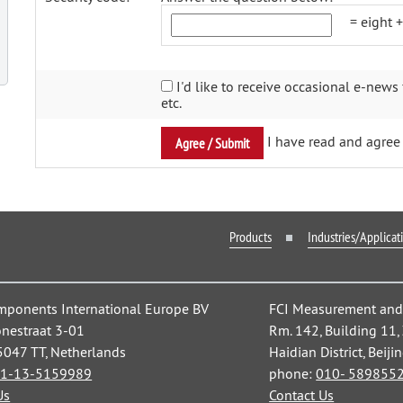
= eight 
I'd like to receive occasional e-news 
etc.
I have read and agree 
Products
Industries/Applicat
mponents International Europe BV
FCI Measurement and C
nestraat 3-01
Rm. 142, Building 11
 5047 TT, Netherlands
Haidian District, Beiji
1-13-5159989
phone:
010- 589855
Us
Contact Us