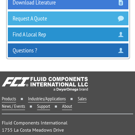
Download Literature
Request A Quote
Find A Local Rep
Questions ?
Products
Industries/Applications
Sales
News / Events
Support
About
Fluid Components International
1755 La Costa Meadows Drive