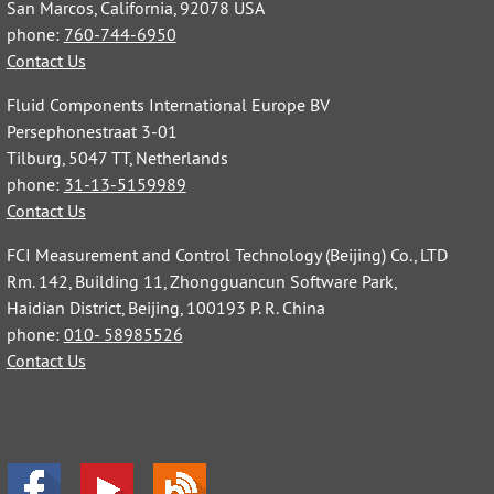
San Marcos, California, 92078 USA
phone:
760-744-6950
Contact Us
Fluid Components International Europe BV
Persephonestraat 3-01
Tilburg, 5047 TT, Netherlands
phone:
31-13-5159989
Contact Us
FCI Measurement and Control Technology (Beijing) Co., LTD
Rm. 142, Building 11, Zhongguancun Software Park,
Haidian District, Beijing, 100193 P. R. China
phone:
010- 58985526
Contact Us