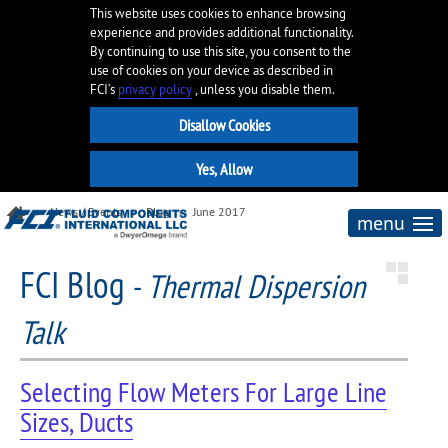
This website uses cookies to enhance browsing
experience and provides additional functionality.
By continuing to use this site, you consent to the
use of cookies on your device as described in
FCI’s
privacy policy
, unless you disable them.
News / Events
Blog
June 2017
menu
FCI Blog
-
Thermal Dispersion
Talk
Selecting Flow Meters For Large Line
Sizes, Ducts