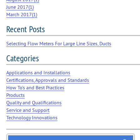
June 2017(
1
)
March 2017(
1
)
Recent Posts
Selecting Flow Meters For Large Line Sizes, Ducts
Categories
Applications and Installations
Certifications, Approvals and Standards
How To’s and Best Practices
Products
Quality and Qualifications
Service and Support
Technology Innovations