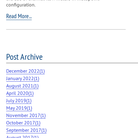
configuration.
Read More...
Post Archive
December 2022(
1
)
January 2022(
1
)
August 2021(
1
)
April 2020(
1
)
July 2019(
1
)
May 2019(
1
)
November 2017(
1
)
October 2017(
1
)
September 2017(
1
)
August 2017(
1
)