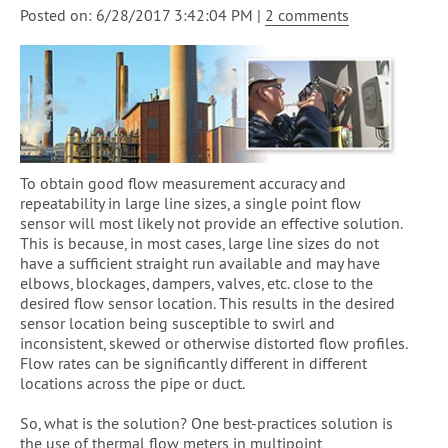
Posted on: 6/28/2017 3:42:04 PM |
2 comments
To obtain good flow measurement accuracy and
repeatability in large line sizes, a single point flow
sensor will most likely not provide an effective solution.
This is because, in most cases, large line sizes do not
have a sufficient straight run available and may have
elbows, blockages, dampers, valves, etc. close to the
desired flow sensor location. This results in the desired
sensor location being susceptible to swirl and
inconsistent, skewed or otherwise distorted flow profiles.
Flow rates can be significantly different in different
locations across the pipe or duct.
So, what is the solution? One best-practices solution is
the use of thermal flow meters in multipoint