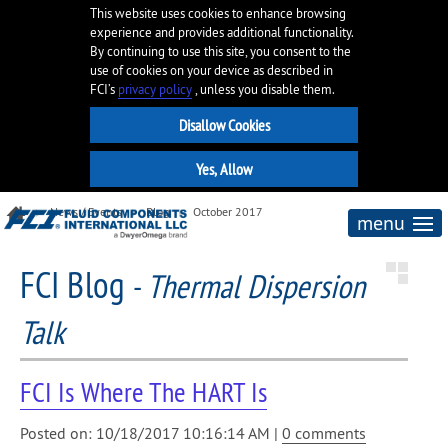
This website uses cookies to enhance browsing
experience and provides additional functionality.
By continuing to use this site, you consent to the
use of cookies on your device as described in
FCI’s
privacy policy
, unless you disable them.
News / Events
Blog
October 2017
menu
FCI Blog
-
Thermal Dispersion
Talk
FCI Is Where The HART Is
Posted on: 10/18/2017 10:16:14 AM |
0 comments