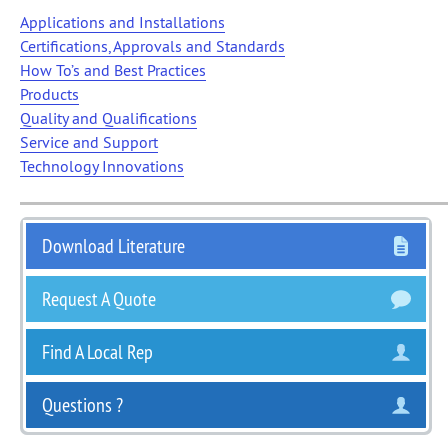
Applications and Installations
Certifications, Approvals and Standards
How To’s and Best Practices
Products
Quality and Qualifications
Service and Support
Technology Innovations
Download Literature
Request A Quote
Find A Local Rep
Questions ?