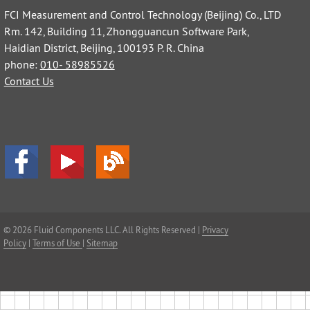
FCI Measurement and Control Technology (Beijing) Co., LTD
Rm. 142, Building 11, Zhongguancun Software Park,
Haidian District, Beijing, 100193 P. R. China
phone:
010- 58985526
Contact Us
© 2026 Fluid Components LLC. All Rights Reserved |
Privacy
Policy
|
Terms of Use
|
Sitemap