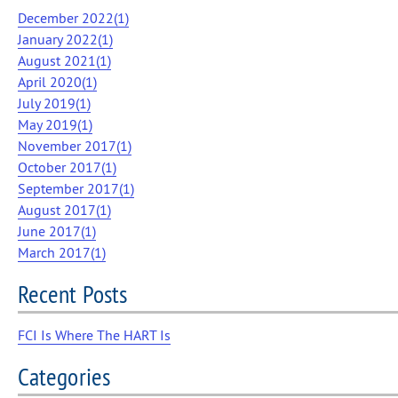
December 2022(
1
)
January 2022(
1
)
August 2021(
1
)
April 2020(
1
)
July 2019(
1
)
May 2019(
1
)
November 2017(
1
)
October 2017(
1
)
September 2017(
1
)
August 2017(
1
)
June 2017(
1
)
March 2017(
1
)
Recent Posts
FCI Is Where The HART Is
Categories