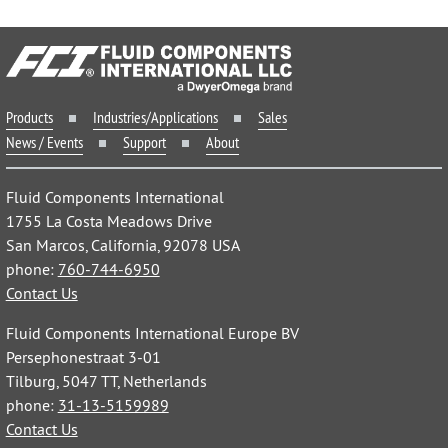
Products
Industries/Applications
Sales
News / Events
Support
About
Fluid Components International
1755 La Costa Meadows Drive
San Marcos, California, 92078 USA
phone:
760-744-6950
Contact Us
Fluid Components International Europe BV
Persephonestraat 3-01
Tilburg, 5047 TT, Netherlands
phone:
31-13-5159989
Contact Us