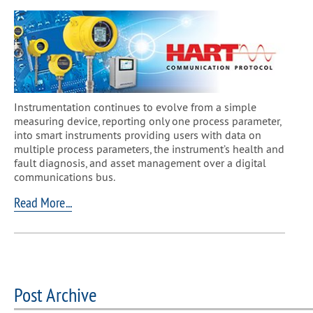
​Instrumentation continues to evolve from a simple
measuring device, reporting only one process parameter,
into smart instruments providing users with data on
multiple process parameters, the instrument’s health and
fault diagnosis, and asset management over a digital
communications bus.
Read More...
Post Archive