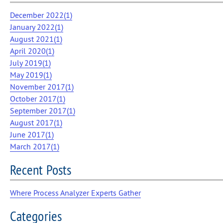
December 2022(
1
)
January 2022(
1
)
August 2021(
1
)
April 2020(
1
)
July 2019(
1
)
May 2019(
1
)
November 2017(
1
)
October 2017(
1
)
September 2017(
1
)
August 2017(
1
)
June 2017(
1
)
March 2017(
1
)
Recent Posts
Where Process Analyzer Experts Gather
Categories