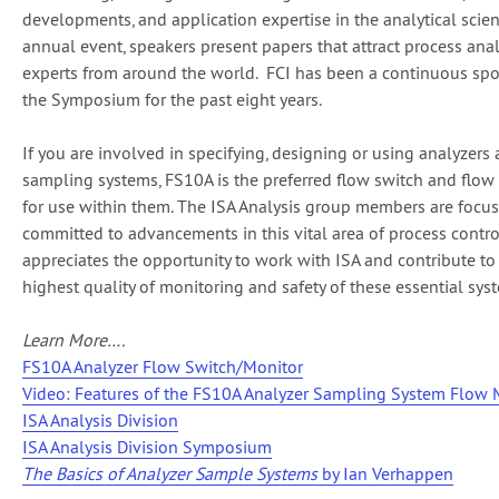
developments, and application expertise in the analytical scienc
annual event, speakers present papers that attract process anal
experts from around the world. FCI has been a continuous spo
the Symposium for the past eight years.
If you are involved in specifying, designing or using analyzers
sampling systems, FS10A is the preferred flow switch and flow
for use within them. The ISA Analysis group members are focu
committed to advancements in this vital area of process contro
appreciates the opportunity to work with ISA and contribute to
highest quality of monitoring and safety of these essential sys
Learn More….
FS10A Analyzer Flow Switch/Monitor
Video: Features of the FS10A Analyzer Sampling System Flow 
ISA Analysis Division
ISA Analysis Division Symposium
The Basics of Analyzer Sample Systems
by Ian Verhappen