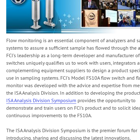
Flow monitoring is an essential component of analyzers and 
systems to assure a sufficient sample has flowed through the a
FCI’s leadership as a long-term developer and manufacturer of
switches uniquely qualifies us to work with users, integrators 
complementing equipment suppliers to design a product specif
use in sampling systems. FCI’s Model FS10A flow switch and f
monitor was developed with the advice and expertise from m
the ISA Analysis Division. In addition to developing the product 
ISA Analysis Division Symposium
provides the opportunity to
demonstrate and train users on FCI’s product and to solicit idea
continuous improvements to the FS10A.
The ISA Analysis Division Symposium is the premier forum for
introducing, sharing and discussing the latest innovations,