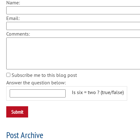
Name:
Email:
Comments:
Subscribe me to this blog post
Answer the question below:
Is six = two ? (true/false)
Post Archive