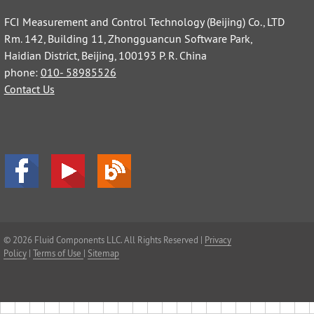
FCI Measurement and Control Technology (Beijing) Co., LTD
Rm. 142, Building 11, Zhongguancun Software Park,
Haidian District, Beijing, 100193 P. R. China
phone:
010- 58985526
Contact Us
© 2026 Fluid Components LLC. All Rights Reserved |
Privacy
Policy
|
Terms of Use
|
Sitemap