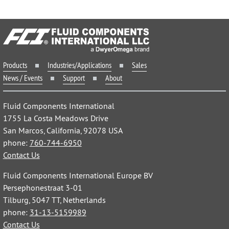
Products
Industries/Applications
Sales
News / Events
Support
About
Fluid Components International
1755 La Costa Meadows Drive
San Marcos, California, 92078 USA
phone:
760-744-6950
Contact Us
Fluid Components International Europe BV
Persephonestraat 3-01
Tilburg, 5047 TT, Netherlands
phone:
31-13-5159989
Contact Us