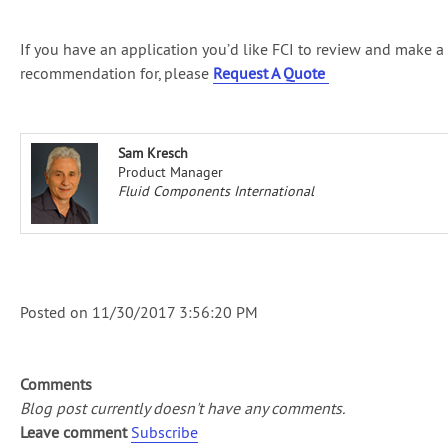
If you have an application you’d like FCI to review and make a
recommendation for, please
Request A Quote
Sam Kresch
Product Manager
Fluid Components International
Posted on
11/30/2017 3:56:20 PM
Comments
Blog post currently doesn't have any comments.
Leave comment
Subscribe