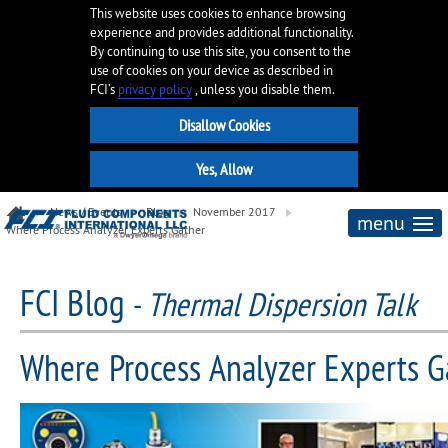
This website uses cookies to enhance browsing
experience and provides additional functionality.
By continuing to use this site, you consent to the
use of cookies on your device as described in
FCI’s
privacy policy
, unless you disable them.
News / Events
Blog
November 2017
menu
Where Process Analyzer Experts Gather
FCI Blog
-
Thermal Dispersion Talk
Where Process Analyzer Experts G