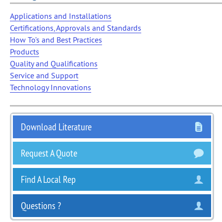
Applications and Installations
Certifications, Approvals and Standards
How To’s and Best Practices
Products
Quality and Qualifications
Service and Support
Technology Innovations
Download Literature
Request A Quote
Find A Local Rep
Questions ?