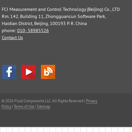
FCI Measurement and Control Technology (Beijing) Co., LTD
Rm. 142, Building 11, Zhongguancun Software Park,
Haidian District, Beijing, 100193 P. R. China
phone:
010- 58985526
Contact Us
© 2026 Fluid Components LLC. All Rights Reserved |
Privacy
Policy
|
Terms of Use
|
Sitemap