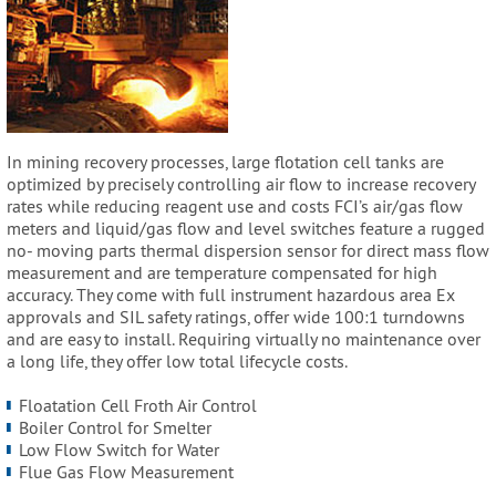
In mining recovery processes, large flotation cell tanks are
optimized by precisely controlling air flow to increase recovery
rates while reducing reagent use and costs FCI’s air/gas flow
meters and liquid/gas flow and level switches feature a rugged
no- moving parts thermal dispersion sensor for direct mass flow
measurement and are temperature compensated for high
accuracy. They come with full instrument hazardous area Ex
approvals and SIL safety ratings, offer wide 100:1 turndowns
and are easy to install. Requiring virtually no maintenance over
a long life, they offer low total lifecycle costs.
Floatation Cell Froth Air Control
Boiler Control for Smelter
Low Flow Switch for Water
Flue Gas Flow Measurement