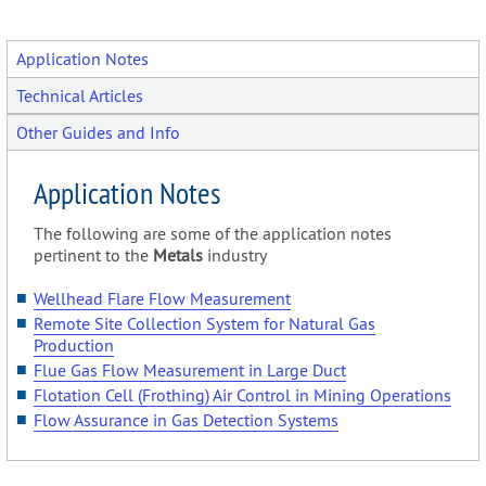
Application Notes
Technical Articles
Other Guides and Info
Application Notes
The following are some of the application notes
pertinent to the
Metals
industry
Wellhead Flare Flow Measurement
Remote Site Collection System for Natural Gas
Production
Flue Gas Flow Measurement in Large Duct
Flotation Cell (Frothing) Air Control in Mining Operations
Flow Assurance in Gas Detection Systems