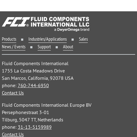
Products
Industries/Applications
Sales
News / Events
Support
About
Fluid Components International
1755 La Costa Meadows Drive
San Marcos, California, 92078 USA
phone:
760-744-6950
Contact Us
Fluid Components International Europe BV
Persephonestraat 3-01
Tilburg, 5047 TT, Netherlands
phone:
31-13-5159989
Contact Us