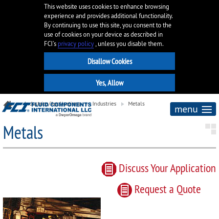
This website uses cookies to enhance browsing
experience and provides additional functionality.
By continuing to use this site, you consent to the
use of cookies on your device as described in
FCI’s
privacy policy
, unless you disable them.
Industries/Applications
Industries
Metals
menu
Metals
Discuss Your Application
Request
a
Quote