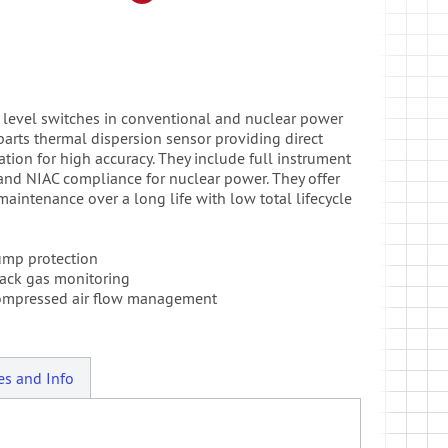
nd level switches in conventional and nuclear power
arts thermal dispersion sensor providing direct
on for high accuracy. They include full instrument
 and NIAC compliance for nuclear power. They offer
maintenance over a long life with low total lifecycle
ump protection
ack gas monitoring
ompressed air flow management
es and Info