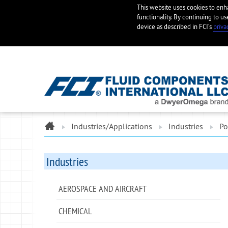
This website uses cookies to en
functionality. By continuing to us
device as described in FCI’s
priva
ome
Industries/Applications
Industries
Po
Industries
AEROSPACE AND AIRCRAFT
CHEMICAL