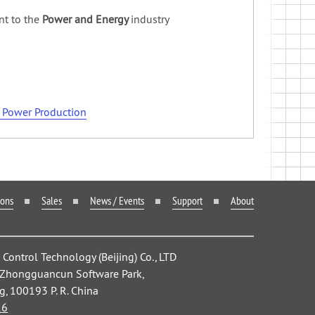
nt to the
Power and Energy
industry
n Power Production
ions
Sales
News / Events
Support
About
ontrol Technology (Beijing) Co., LTD
, Zhongguancun Software Park,
ng, 100193 P. R. China
26