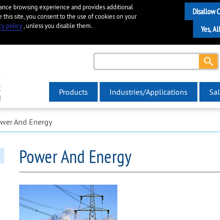
hance browsing experience and provides additional
e this site, you consent to the use of cookies on your
cy policy
, unless you disable them.
Products
Industries/Applications
Sal
wer And Energy
Power And Energy