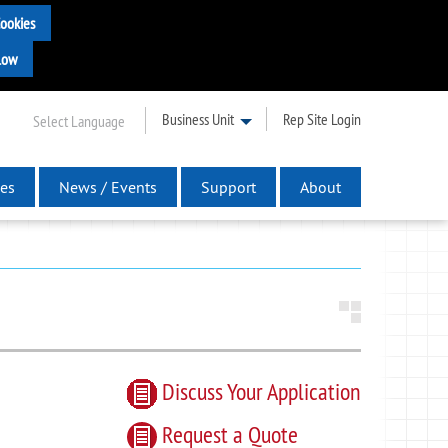
Business Unit
Rep Site Login
Select Language
es
News / Events
Support
About
Discuss Your Application
Request
a
Quote