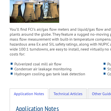
You’ll find FCI’s air/gas flow meters and liquid/gas flow a
plants around the globe. They feature a rugged no-moving p
mass flow measurement with built-in temperature compensati
hazardous area Ex and SIL safety ratings, along with NUPIC
wide 100:1 turndowns, are easy to install, need virtually no 
costs for:
Pulverized coal mill air flow
P
Condenser air leakage monitoring
St
Hydrogen cooling gas tank leak detection
C
Application Notes
Technical Articles
Other Guid
Application Notes