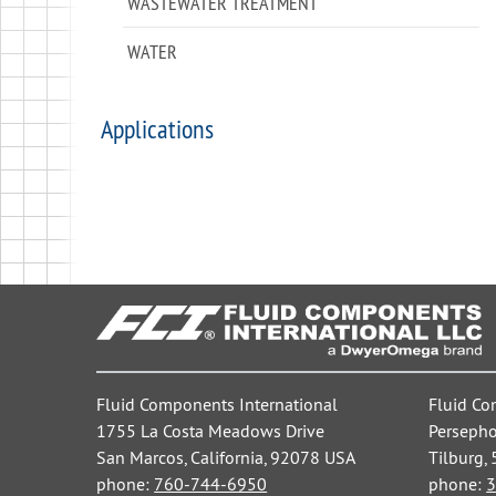
WASTEWATER TREATMENT
WATER
Applications
Fluid Components International
Fluid Co
1755 La Costa Meadows Drive
Persepho
San Marcos, California, 92078 USA
Tilburg,
phone:
760-744-6950
phone:
3