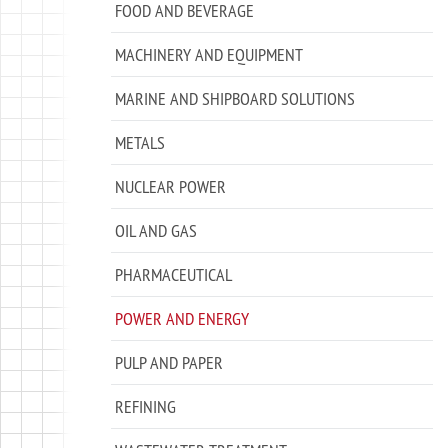
FOOD AND BEVERAGE
MACHINERY AND EQUIPMENT
MARINE AND SHIPBOARD SOLUTIONS
METALS
NUCLEAR POWER
OIL AND GAS
PHARMACEUTICAL
POWER AND ENERGY
PULP AND PAPER
REFINING