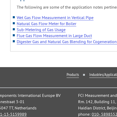
The following are some of the application notes pertine
Wet Gas Flow Measurement in Vertical Pipe
Natural Gas Flow Meter for Boiler
Sub-Metering of Gas Usage
Flue Gas Flow Measurement in Large Duct
Digester Gas and Natural Gas Blending for Cogeneratio
Products
Industries/Applicat
mponents International Europe BV
FCI Measurement and C
nestraat 3-01
Rm. 142, Building 11
 5047 TT, Netherlands
Haidian District, Beiji
1-13-5159989
phone:
010- 589855