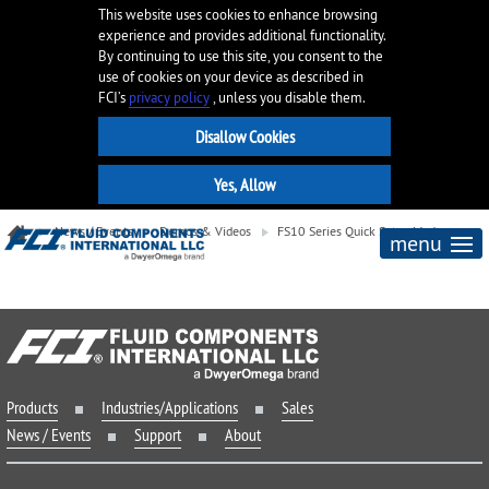
This website uses cookies to enhance browsing
experience and provides additional functionality.
By continuing to use this site, you consent to the
use of cookies on your device as described in
FCI’s
privacy policy
, unless you disable them.
News / Events
Demos & Videos
FS10 Series Quick Setup Modes
menu
Products
Industries/Applications
Sales
News / Events
Support
About