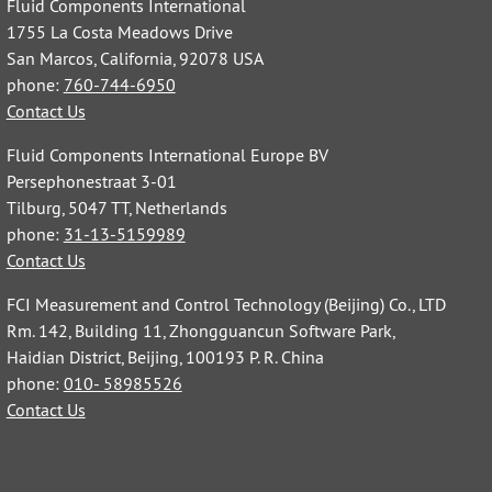
Fluid Components International
1755 La Costa Meadows Drive
San Marcos, California, 92078 USA
phone:
760-744-6950
Contact Us
Fluid Components International Europe BV
Persephonestraat 3-01
Tilburg, 5047 TT, Netherlands
phone:
31-13-5159989
Contact Us
FCI Measurement and Control Technology (Beijing) Co., LTD
Rm. 142, Building 11, Zhongguancun Software Park,
Haidian District, Beijing, 100193 P. R. China
phone:
010- 58985526
Contact Us