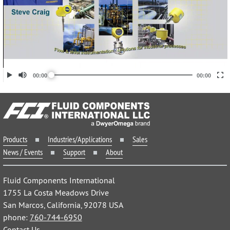
Products
Industries/Applications
Sales
News / Events
Support
About
Fluid Components International
1755 La Costa Meadows Drive
San Marcos, California, 92078 USA
phone:
760-744-6950
Contact Us