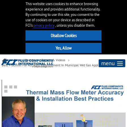
This website uses cookies to enhance browsing
experience and provides additional functionality.
By continuing to use this site, you consent to the
use of cookies on your device as described in
FCI’s
privacy policy
, unless you disable them.
News / Events
Demos & Videos
menu
Best Practices For Accurate Measurement In Municipal Wet Gas Applications