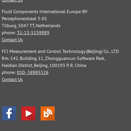
Fluid Components International Europe BV
Persephonestraat 3-01
Tilburg, 5047 TT, Netherlands
phone:
31-13-5159989
Contact Us
FCI Measurement and Control Technology (Beijing) Co., LTD
Rm. 142, Building 11, Zhongguancun Software Park,
Haidian District, Beijing, 100193 P. R. China
phone:
010- 58985526
Contact Us