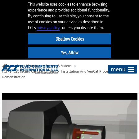
This website uses cookies to enhance browsing
experience and provides additional functionality.
By continuing to use this site, you consent to the
use of cookies on your device as described in
FCI’s
privacy policy
, unless you disable them.
News / Events
Demos & Videos
menu
FCI VeriCal In-Situ Calibration Sensor Installation And VeriCal Procedure
Demonstration