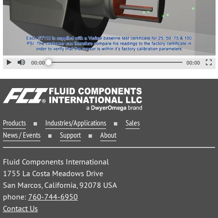
Products
Industries/Applications
Sales
News / Events
Support
About
Fluid Components International
1755 La Costa Meadows Drive
San Marcos, California, 92078 USA
phone:
760-744-6950
Contact Us