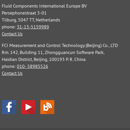
Fluid Components International Europe BV
Persephonestraat 3-01
Tilburg, 5047 TT, Netherlands
phone:
31-13-5159989
Contact Us
FCI Measurement and Control Technology (Beijing) Co., LTD
Rm. 142, Building 11, Zhongguancun Software Park,
Haidian District, Beijing, 100193 P. R. China
phone:
010- 58985526
Contact Us