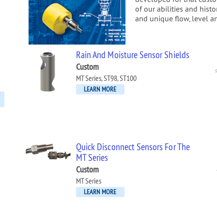
of our abilities and hist
and unique flow, level a
Rain And Moisture Sensor Shields
Custom
MT Series, ST98, ST100
LEARN MORE
Quick Disconnect Sensors For The
MT Series
Custom
MT Series
LEARN MORE