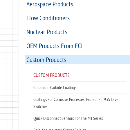
Aerospace Products
Flow Conditioners
Nuclear Products
OEM Products From FCI
Custom Products
CUSTOM PRODUCTS
Chromium Carbide Coatings
Coatings For Corrosive Processes: Protect FLT93S Level
Switches
Quick Disconnect Sensors For The MT Series
Rain And Moisture Sensor Shields