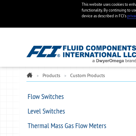
This website uses cookies to en
functionality. By continuing to us
device as described in FCI’s
priva
ome
Products
Custom Products
Flow Switches
Level Switches
Thermal Mass Gas Flow Meters