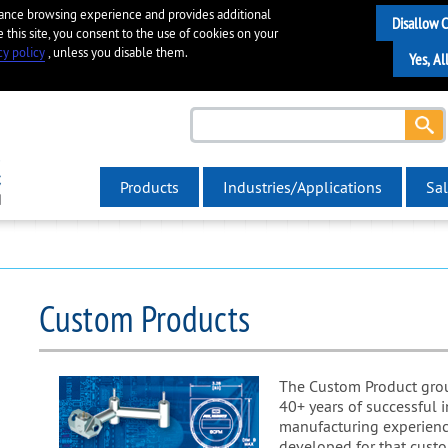
hance browsing experience and provides additional
e this site, you consent to the use of cookies on your
cy policy
, unless you disable them.
Products
Industries/Applications
Sal
Custom Products
The Custom Product group
40+ years of successful 
manufacturing experienc
developed for that custo