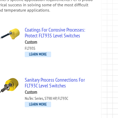
orical success in solving some of the most difficult
nd temperature applications.
Coatings For Corrosive Processes:
Protect FLT93S Level Switches
Custom
FLT93S
LEARN MORE
Sanitary Process Connections For
FLT93C Level Switches
Custom
NuTec Series, ST98 HP, FLT93C
LEARN MORE