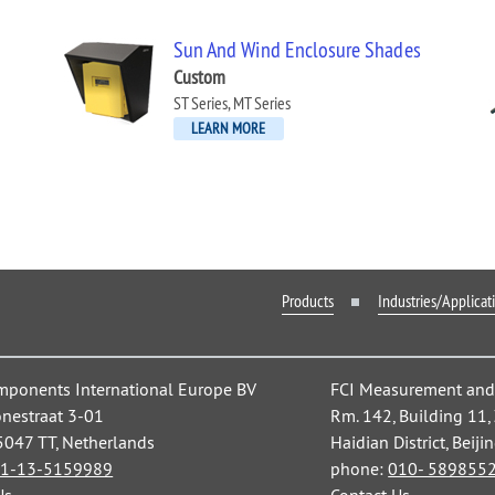
Sun And Wind Enclosure Shades
Custom
ST Series, MT Series
LEARN MORE
Products
Industries/Applicat
mponents International Europe BV
FCI Measurement and C
nestraat 3-01
Rm. 142, Building 11
 5047 TT, Netherlands
Haidian District, Beiji
1-13-5159989
phone:
010- 589855
Us
Contact Us