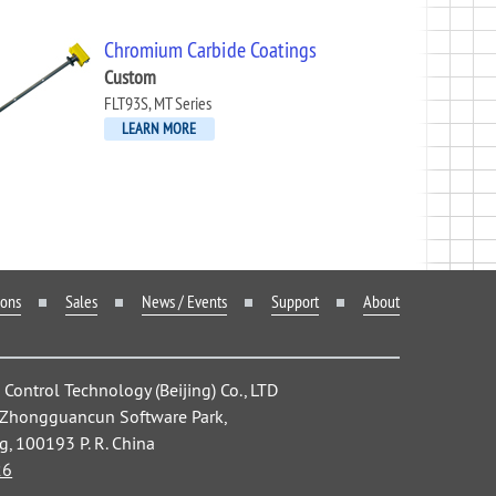
Chromium Carbide Coatings
Custom
FLT93S, MT Series
LEARN MORE
ions
Sales
News / Events
Support
About
ontrol Technology (Beijing) Co., LTD
, Zhongguancun Software Park,
ng, 100193 P. R. China
26