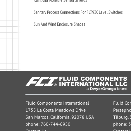
Sanitary Process Connections For FLT93C Level Switches
Sun And Wind Enclosure Shades
Fluid Components International
Fluid Co
1755 La Costa Meadows Drive
Persepho
San Marcos, California, 92078 USA
Tilburg,
phone:
760-744-6950
phone:
3
Contact Us
Contact 