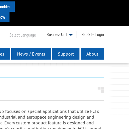
Business Unit
Rep Site Login
Select Language
es
News / Events
Support
About
 focuses on special applications that utilize FCI's
industrial and aerospace engineering design and
e. Every custom product feature is designed and
mer's specific application requirements. FCI is proud