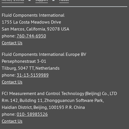
Fluid Components International
1755 La Costa Meadows Drive
San Marcos, California, 92078 USA
phone:
760-744-6950
Contact Us
Fluid Components International Europe BV
Persephonestraat 3-01
Tilburg, 5047 TT, Netherlands
phone:
31-13-5159989
Contact Us
FCI Measurement and Control Technology (Beijing) Co., LTD
Rm. 142, Building 11, Zhongguancun Software Park,
Haidian District, Beijing, 100193 P. R. China
phone:
010- 58985526
Contact Us