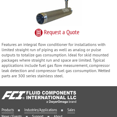
Request
a
Quote
Features an integral flow conditioner for installations with
limited straight run of piping as well as analog or pulse
outputs to totalize gas consumption. Ideal for skid mounted
packages where straight run and space are limited. Typical
applications include fuel gas flow measurement, compressor
leak detection and compressor fuel gas consumption. Wetted
parts are 300 series stainless steel.
Products
Industries/Applications
Sales
News / Events
Support
About