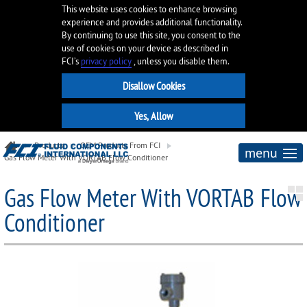
This website uses cookies to enhance browsing
experience and provides additional functionality.
By continuing to use this site, you consent to the
use of cookies on your device as described in
FCI’s
privacy policy
, unless you disable them.
Products
OEM Products From FCI
menu
Gas Flow Meter With VORTAB Flow Conditioner
Gas Flow Meter With VORTAB Flow
Conditioner