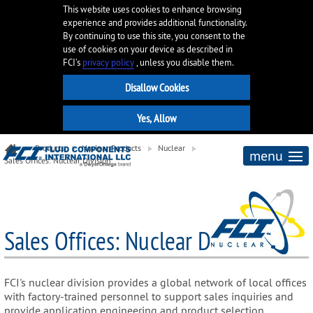
This website uses cookies to enhance browsing
experience and provides additional functionality.
By continuing to use this site, you consent to the
use of cookies on your device as described in
FCI’s
privacy policy
, unless you disable them.
Products
Nuclear Products
Nuclear
menu
Sales Offices: Nuclear Division
Sales Offices: Nuclear Division
FCI's nuclear division provides a global network of local offices
with factory-trained personnel to support sales inquiries and
provide application engineering and product selection