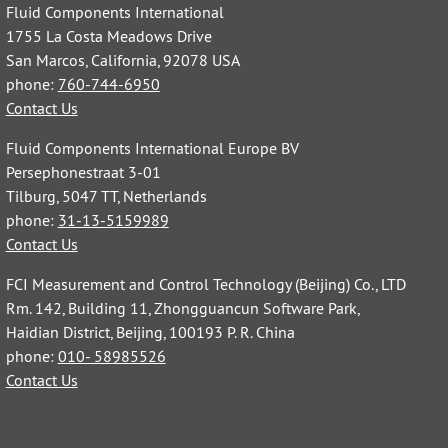
Fluid Components International
1755 La Costa Meadows Drive
San Marcos, California, 92078 USA
phone:
760-744-6950
Contact Us
Fluid Components International Europe BV
Persephonestraat 3-01
Tilburg, 5047 TT, Netherlands
phone:
31-13-5159989
Contact Us
FCI Measurement and Control Technology (Beijing) Co., LTD
Rm. 142, Building 11, Zhongguancun Software Park,
Haidian District, Beijing, 100193 P. R. China
phone:
010- 58985526
Contact Us