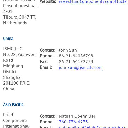
Website:
www.FluidComponents.com/Nuclea
Persephonestraat
3-01
Tilburg, 5047 TT,
Netherlands
China
JSMC, LLC
Contact:
John Sun
No. 28, Yuanwen
Phone:
86-21-64086798
Road
Fax:
86-21-64172779
Minghang
Email:
johnsun@jsmcllc.com
District
Shanghai
201100 P.R.C.
China
Asia Pacific
Fluid
Contact:
Nathan Obermiller
Components
Phone:
760-736-6233
International
Email:
nobermiller@FluidComponents.co