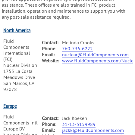
assistance. These offices are also trained in FCI product
installation, operation and maintenance to support you with
any post-sale assistance required.
North America
Fluid
Contact:
Melinda Crooks
Components
Phone:
760-736-6222
International
Email:
nuclear@FluidComponents.com
(FCI)
Website:
www.FluidComponents.com/Nuclea
Nuclear Division
1755 La Costa
Meadows Drive
San Marcos, CA
92078
Europe
Fluid
Contact:
Jack Koeken
Components Intl
Phone:
31-13-5159989
Europe BV
Email:
jackk@FluidComponents.com
Nuclear Division