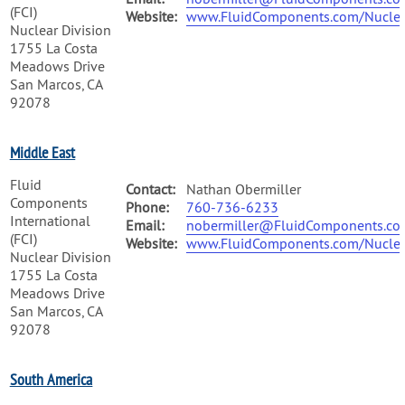
(FCI)
Website:
www.FluidComponents.com/Nuclea
Nuclear Division
1755 La Costa
Meadows Drive
San Marcos, CA
92078
Middle East
Fluid
Contact:
Nathan Obermiller
Components
Phone:
760-736-6233
International
Email:
nobermiller@FluidComponents.co
(FCI)
Website:
www.FluidComponents.com/Nuclea
Nuclear Division
1755 La Costa
Meadows Drive
San Marcos, CA
92078
South America