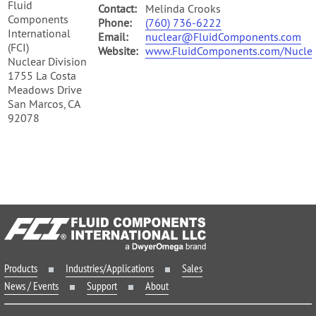
Fluid
Contact:
Melinda Crooks
Components
Phone:
(760) 736-6222
International
Email:
nuclear@FluidComponents.com
(FCI)
Website:
www.FluidComponents.com/Nuclea
Nuclear Division
1755 La Costa
Meadows Drive
San Marcos, CA
92078
Products
Industries/Applications
Sales
News / Events
Support
About