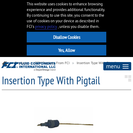
This website uses cookies to enhance browsing
experience and provides additional functionality.
By continuing to use this site, you consent to the
use of cookies on your device as described in
FCI’s
privacy policy
, unless you disable them.
Products
OEM Products From FCI
Insertion Type With Pigtail
menu
Insertion Type With Pigtail