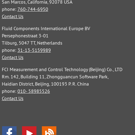
San Marcos, California, 92078 USA
phone:
760-744-6950
Contact Us
Fluid Components International Europe BV
Persephonestraat 3-01
Tilburg, 5047 TT, Netherlands
phone:
31-13-5159989
Contact Us
FCI Measurement and Control Technology (Beijing) Co., LTD
Rm. 142, Building 11, Zhongguancun Software Park,
Haidian District, Beijing, 100193 P. R. China
phone:
010- 58985526
Contact Us