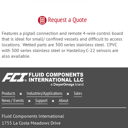
Request
a
Quote
Features a pigtail connection and remote 4-wire control board
that is ideal for small/ confined vessels and difficult to access
locations. Wetted parts are 300 series stainless steel. CPVC
with 300 series stainless steel or Hastelloy C-22 sensors are
also available.
Products
Industries/Applications
Sales
News / Events
Support
About
Fluid Components International
1755 La Costa Meadows Drive