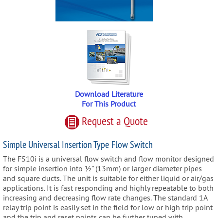
Download Literature
For This Product
Request
a
Quote
Simple Universal Insertion Type Flow Switch
The FS10i is a universal flow switch and flow monitor designed
for simple insertion into ½” (13mm) or larger diameter pipes
and square ducts. The unit is suitable for either liquid or air/gas
applications. It is fast responding and highly repeatable to both
increasing and decreasing flow rate changes. The standard 1A
relay trip point is easily set in the field for low or high trip point
and the trip and reset points can be further tuned with