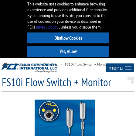
This website uses cookies to enhance browsing
experience and provides additional functionality.
By continuing to use this site, you consent to the
use of cookies on your device as described in
FCI’s
privacy policy
, unless you disable them.
Products
Flow Switches
FS10i Flow Switch + Monitor
menu
FS10i Flow Switch + Monitor