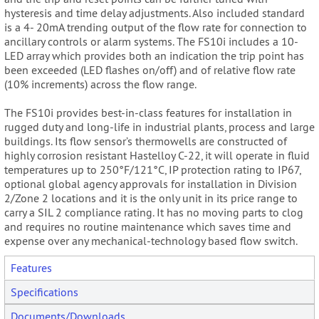
hysteresis and time delay adjustments. Also included standard
is a 4- 20mA trending output of the flow rate for connection to
ancillary controls or alarm systems. The FS10i includes a 10-
LED array which provides both an indication the trip point has
been exceeded (LED flashes on/off) and of relative flow rate
(10% increments) across the flow range.
The FS10i provides best-in-class features for installation in
rugged duty and long-life in industrial plants, process and large
buildings. Its flow sensor’s thermowells are constructed of
highly corrosion resistant Hastelloy C-22, it will operate in fluid
temperatures up to 250°F/121°C, IP protection rating to IP67,
optional global agency approvals for installation in Division
2/Zone 2 locations and it is the only unit in its price range to
carry a SIL 2 compliance rating. It has no moving parts to clog
and requires no routine maintenance which saves time and
expense over any mechanical-technology based flow switch.
Features
Specifications
Documents/Downloads