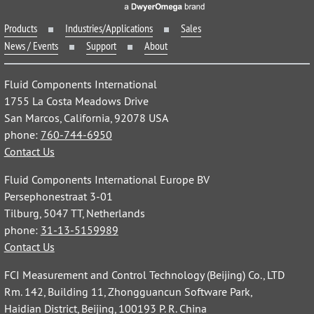
Products
Industries/Applications
Sales
News / Events
Support
About
Fluid Components International
1755 La Costa Meadows Drive
San Marcos, California, 92078 USA
phone:
760-744-6950
Contact Us
Fluid Components International Europe BV
Persephonestraat 3-01
Tilburg, 5047 TT, Netherlands
phone:
31-13-5159989
Contact Us
FCI Measurement and Control Technology (Beijing) Co., LTD
Rm. 142, Building 11, Zhongguancun Software Park,
Haidian District, Beijing, 100193 P. R. China