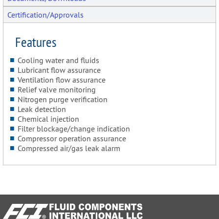
Certification/Approvals
Features
Cooling water and fluids
Lubricant flow assurance
Ventilation flow assurance
Relief valve monitoring
Nitrogen purge verification
Leak detection
Chemical injection
Filter blockage/change indication
Compressor operation assurance
Compressed air/gas leak alarm